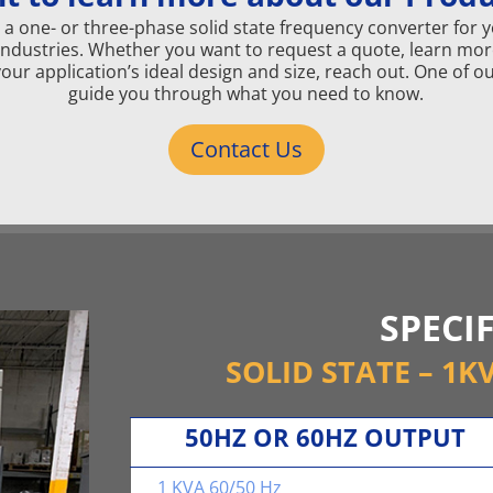
a one- or three-phase solid state frequency converter for your
Industries. Whether you want to request a quote, learn mor
your application’s ideal design and size, reach out. One of
guide you through what you need to know.
Contact Us
SPECI
SOLID STATE – 1K
50HZ OR 60HZ OUTPUT
1 KVA 60/50 Hz