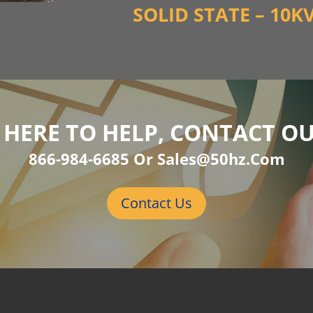
SOLID STATE – 10K
 HERE TO HELP, CONTACT O
866-984-6685 Or Sales@50hz.com
Contact Us