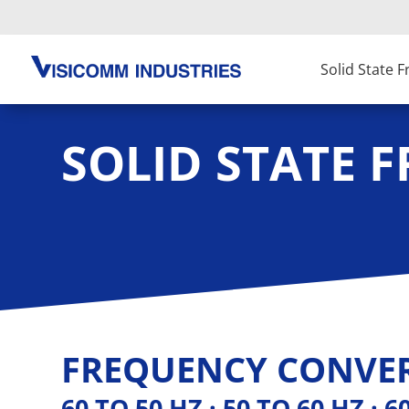
Solid State 
SOLID STATE 
FREQUENCY CONVER
60 TO 50 HZ · 50 TO 60 HZ · 