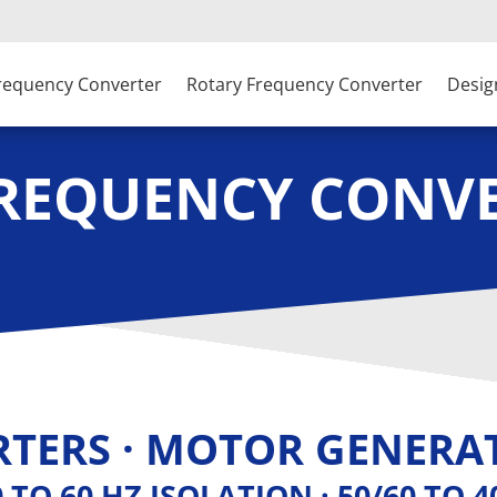
Frequency Converter
Rotary Frequency Converter
Desig
FREQUENCY CONV
TERS · MOTOR GENERAT
60 TO 60 HZ ISOLATION · 50/60 TO 