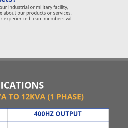
 industrial or military facility,
e about our products or services,
 our experienced team members will
FICATIONS
VA TO 12KVA (1 PHASE)
400HZ OUTPUT