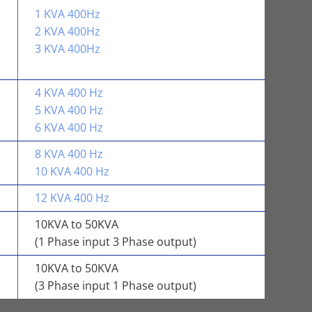
1 KVA 400Hz
2 KVA 400Hz
3 KVA 400Hz
4 KVA 400 Hz
5 KVA 400 Hz
6 KVA 400 Hz
8 KVA 400 Hz
10 KVA 400 Hz
12 KVA 400 Hz
10KVA to 50KVA
(1 Phase input 3 Phase output)
10KVA to 50KVA
(3 Phase input 1 Phase output)