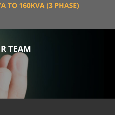
VA TO 160KVA (3 PHASE)
UR TEAM