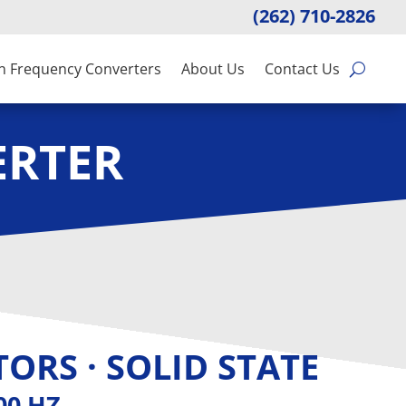
(262) 710-2826
n Frequency Converters
About Us
Contact Us
ERTER
ORS · SOLID STATE
400 HZ