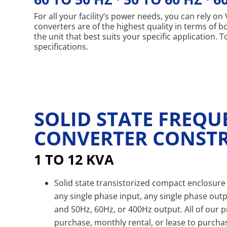
For all your facility’s power needs, you can rely 
converters are of the highest quality in terms of 
the unit that best suits your specific application.
specifications.
SOLID STATE FREQ
CONVERTER CONST
1 TO 12 KVA
Solid state transistorized compact enclosure 
any single phase input, any single phase outp
and 50Hz, 60Hz, or 400Hz output. All of our p
purchase, monthly rental, or lease to purcha