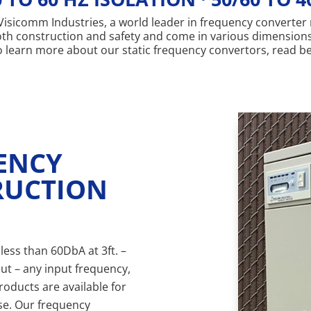
on Visicomm Industries, a world leader in frequency converte
both construction and safety and come in various dimension
 To learn more about our static frequency convertors, read b
UENCY
RUCTION
less than 60DbA at 3ft. –
ut – any input frequency,
roducts are available for
se. Our frequency