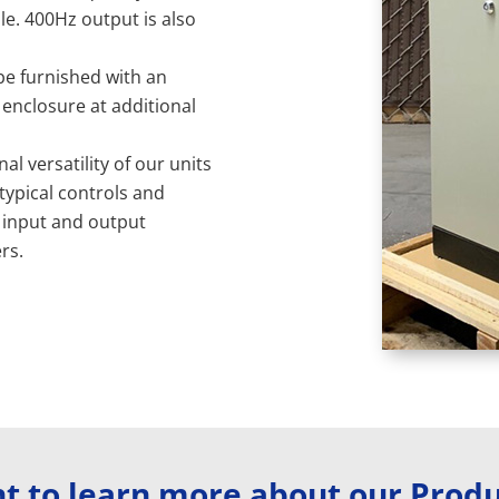
le. 400Hz output is also
 be furnished with an
 enclosure at additional
al versatility of our units
 typical controls and
 input and output
rs.
t to learn more about our Produ