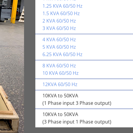
1.25 KVA 60/50 Hz
1.5 KVA 60/50 Hz
2 KVA 60/50 Hz
3 KVA 60/50 Hz
4 KVA 60/50 Hz
5 KVA 60/50 Hz
6.25 KVA 60/50 Hz
8 KVA 60/50 Hz
10 KVA 60/50 Hz
12KVA 60/50 Hz
10KVA to 50KVA
(1 Phase input 3 Phase output)
10KVA to 50KVA
(3 Phase input 1 Phase output)