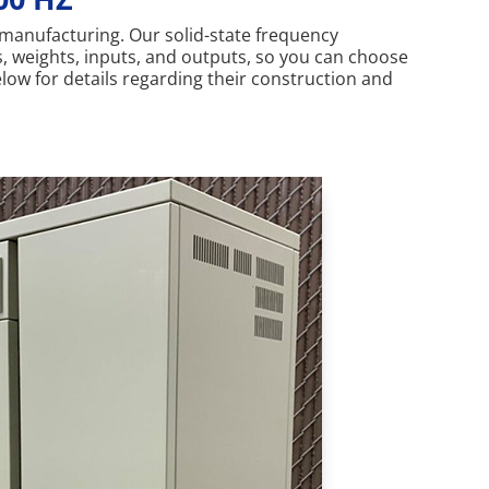
r manufacturing. Our solid-state frequency
s, weights, inputs, and outputs, so you can choose
elow for details regarding their construction and