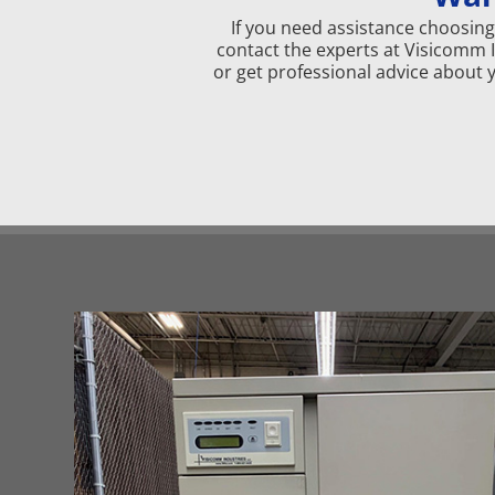
If you need assistance choosing 
contact the experts at Visicomm 
or get professional advice about 