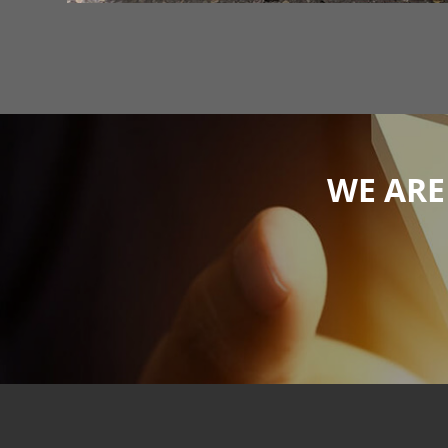
WE ARE