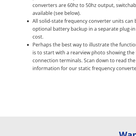
converters are 60hz to 50hz output, switchab
available (see below).
All solid-state frequency converter units can
optional battery backup in a separate plug-in
cost.
Perhaps the best way to illustrate the function
is to start with a rearview photo showing the
connection terminals. Scan down to read the
information for our static frequency converte
Wan