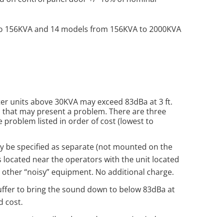
o 156KVA and 14 models from 156KVA to 2000KVA
er units above 30KVA may exceed 83dBa at 3 ft.
, that may present a problem. There are three
 problem listed in order of cost (lowest to
y be specified as separate (not mounted on the
s located near the operators with the unit located
 other “noisy” equipment. No additional charge.
ffer to bring the sound down to below 83dBa at
d cost.