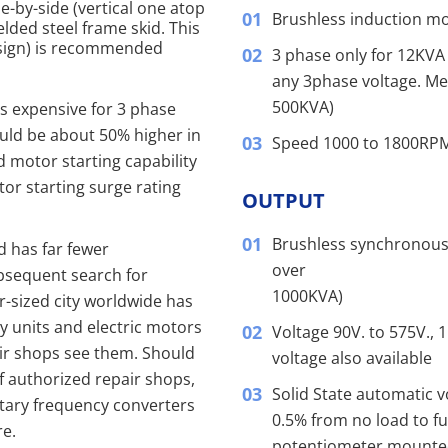
-by-side (vertical one atop
Brushless induction moto
lded steel frame skid. This
design) is recommended
3 phase only for 12KVA 
any 3phase voltage. Me
500KVA)
ss expensive for 3 phase
ould be about 50% higher in
Speed 1000 to 1800RP
d motor starting capability
tor starting surge rating
OUTPUT
Brushless synchronous
nd has far fewer
over
ubsequent search for
1000KVA)
r-sized city worldwide has
y units and electric motors
Voltage 90V. to 575V., 
ir shops see them. Should
voltage also available
of authorized repair shops,
Solid State automatic v
otary frequency converters
0.5% from no load to ful
re.
potentiometer mounted