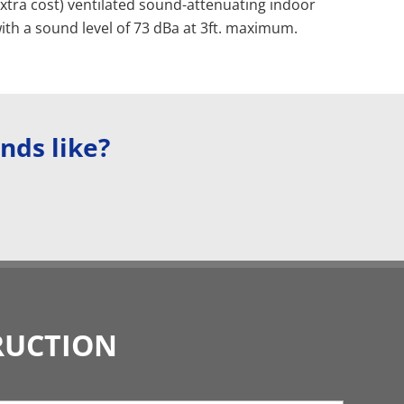
extra cost) ventilated sound-attenuating indoor
ith a sound level of 73 dBa at 3ft. maximum.
nds like?
RUCTION