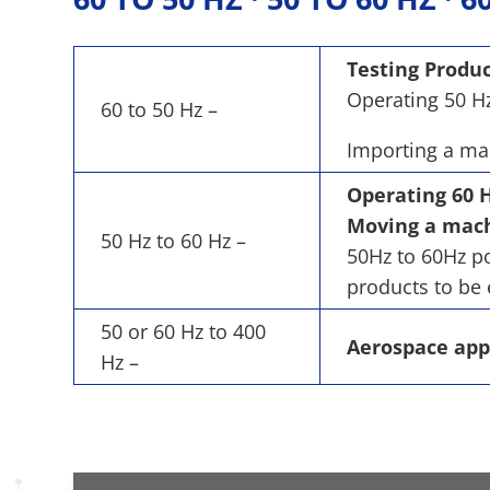
Testing Produc
Operating 50 Hz
60 to 50 Hz –
Importing a mac
Operating 60 H
Moving a machi
50 Hz to 60 Hz –
50Hz to 60Hz po
products to be 
50 or 60 Hz to 400
Aerospace app
Hz –