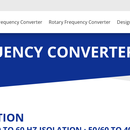
Frequency Converter
Rotary Frequency Converter
Desig
UENCY CONVERTE
TION
60 TO 60 HZ ISOLATION · 50/60 TO 