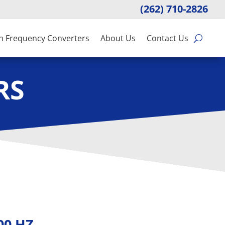
(262) 710-2826
n Frequency Converters
About Us
Contact Us
RS
400 HZ