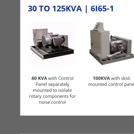
30 TO 125KVA | 6I65-1
40 KVA
with Control
100KVA
with skid-
Panel separately
mounted control pane
mounted to isolate
rotary components for
noise control