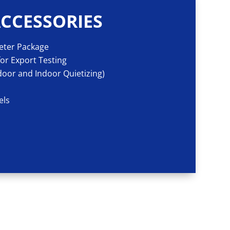
CCESSORIES
Meter Package
or Export Testing
oor and Indoor Quietizing)
n
els