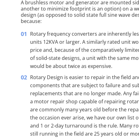
A brushless motor and generator are mounted side
another to minimize footprint is an option) on a we
design (as opposed to solid state full sine wave 
because:
Rotary frequency converters are inherently le
units 12KVA or larger. A similarly rated unit w
price and, because of the comparatively limite
of solid-state designs, a unit with the same mo
would be about twice as expensive.
Rotary Design is easier to repair in the field a
components that are subject to failure and s
replacements that are no longer made. Any fai
a motor repair shop capable of repairing rotar
are commonly many years old before the repa
the occasion ever arise, we have our own list 
and 1 or 2-day turnaround is the rule. Many r
still running in the field are 25 years old or mo