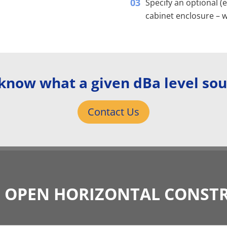
Specify an optional (
cabinet enclosure – w
know what a given dBa level sou
Contact Us
L OPEN HORIZONTAL CONST