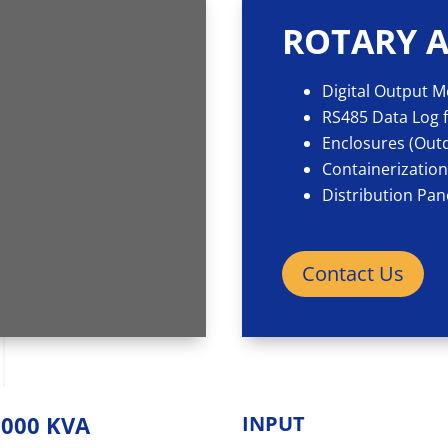
ROTARY A
Digital Output 
RS485 Data Log f
Enclosures (Outd
Containerizatio
Distribution Pan
Contact Us
2000 KVA
INPUT