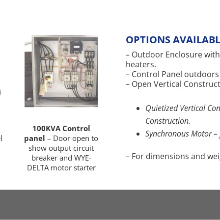
OPTIONS AVAILABL
– Outdoor Enclosure with
heaters.
– Control Panel outdoors
– Open Vertical Construct
Quietized Vertical Con
Construction.
100KVA Control
Synchronous Motor – 
l
panel
– Door open to
show output circuit
– For dimensions and weigh
breaker and WYE-
DELTA motor starter