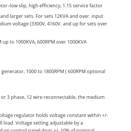
r–low slip, high efficiency, 1.15 service factor
and larger sets. For sets 12KVA and over. input
dium voltage (3300V, 4160V. and up for sets over
M up to 1000KVA, 600RPM over 1000KVA
 generator, 1000 to 1800RPM ( 600RPM optional
1 or 3 phase, 12 wire reconnectable, the medium
oltage regulator holds voltage constant within +/-
l load. Voltage setting adjustable by a
 on control panel door +/- 10% of nominal