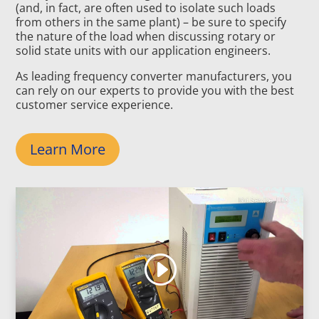
(and, in fact, are often used to isolate such loads
from others in the same plant) – be sure to specify
the nature of the load when discussing rotary or
solid state units with our application engineers.
As leading frequency converter manufacturers, you
can rely on our experts to provide you with the best
customer service experience.
Learn More