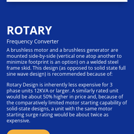
ROTARY
Frequency Converter
A brushless motor and a brushless generator are
mounted side-by-side (vertical one atop another to
minimize footprint is an option) on a welded steel
frame skid. This design (as opposed to solid state full
sine wave design) is recommended because of:
Rotary Design is inherently less expensive for 3
phase units 12KVA or larger. A similarly rated unit
would be about 50% higher in price and, because of
the comparatively limited motor starting capability of
solid-state designs, a unit with the same motor
starting surge rating would be about twice as
expensive.