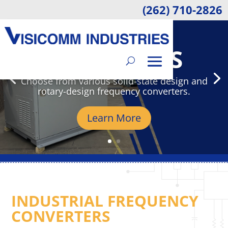
(262) 710-2826
VISICOMM
INDUSTRIES
Choose from various solid-state design and
rotary-design frequency converters.
Learn More
INDUSTRIAL FREQUENCY
CONVERTERS