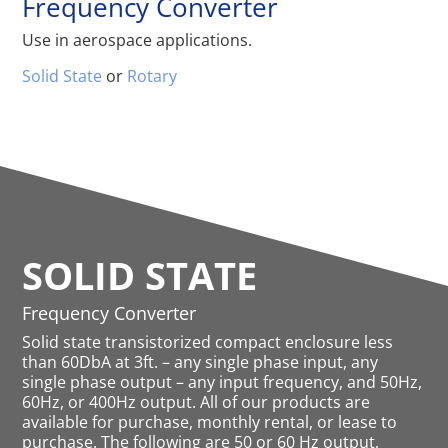
Frequency Converter
Use in aerospace applications.
Solid State
or
Rotary
SOLID STATE
Frequency Converter
Solid state transistorized compact enclosure less
than 60DbA at 3ft. – any single phase input, any
single phase output – any input frequency, and 50Hz,
60Hz, or 400Hz output. All of our products are
available for purchase, monthly rental, or lease to
purchase. The following are 50 or 60 Hz output,