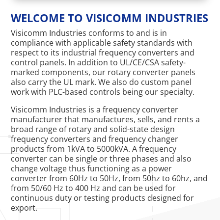
WELCOME TO VISICOMM INDUSTRIES
Visicomm Industries conforms to and is in
compliance with applicable safety standards with
respect to its industrial frequency converters and
control panels. In addition to UL/CE/CSA safety-
marked components, our rotary converter panels
also carry the UL mark. We also do custom panel
work with PLC-based controls being our specialty.
Visicomm Industries is a frequency converter
manufacturer that manufactures, sells, and rents a
broad range of rotary and solid-state design
frequency converters and frequency changer
products from 1kVA to 5000kVA. A frequency
converter can be single or three phases and also
change voltage thus functioning as a power
converter from 60Hz to 50Hz, from 50hz to 60hz, and
from 50/60 Hz to 400 Hz and can be used for
continuous duty or testing products designed for
export.