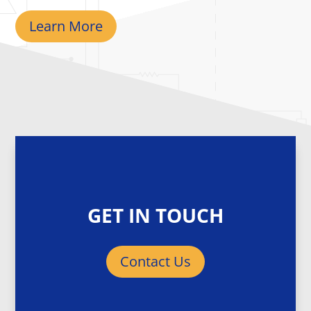
Learn More
GET IN TOUCH
Contact Us