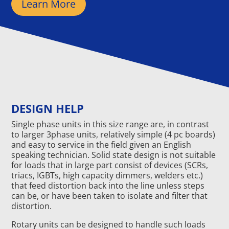
Learn More
DESIGN HELP
Single phase units in this size range are, in contrast
to larger 3phase units, relatively simple (4 pc boards)
and easy to service in the field given an English
speaking technician. Solid state design is not suitable
for loads that in large part consist of devices (SCRs,
triacs, IGBTs, high capacity dimmers, welders etc.)
that feed distortion back into the line unless steps
can be, or have been taken to isolate and filter that
distortion.
Rotary units can be designed to handle such loads