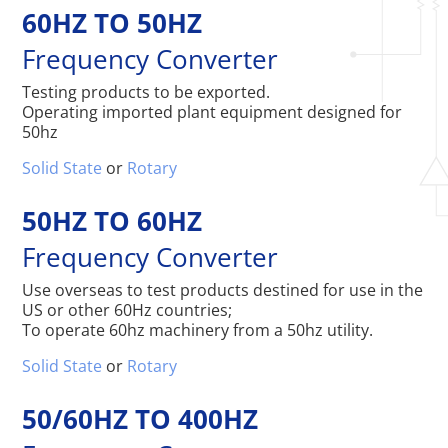
60HZ TO 50HZ
Frequency Converter
Testing products to be exported.
Operating imported plant equipment designed for
50hz
Solid State
or
Rotary
50HZ TO 60HZ
Frequency Converter
Use overseas to test products destined for use in the
US or other 60Hz countries;
To operate 60hz machinery from a 50hz utility.
Solid State
or
Rotary
50/60HZ TO 400HZ