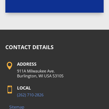
CONTACT DETAILS
ADDRESS

911A Milwaukee Ave.
Burlington, WI USA 53105
LOCAL

(262) 710-2826
Sitemap