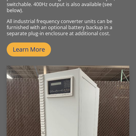
switchable. 400Hz output is also available (see
below).
All industrial frequency converter units can be
furnished with an optional battery backup in a
separate plug-in enclosure at additional cost.
Learn More