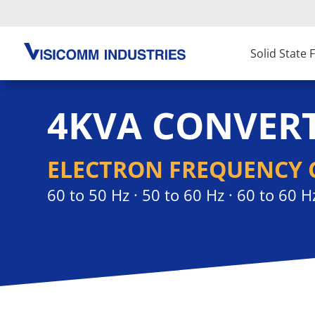
Solid State
4KVA CONVER
ELECTRON FREQUENCY 
60 to 50 Hz · 50 to 60 Hz · 60 to 60 H