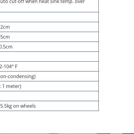
auto cut-off when heat sink temp. over
8.2cm
4.5cm
70.5cm
32-104° F
non-condensing)
t 1 meter)
05.5kg on wheels