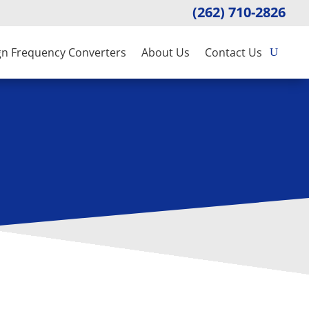
(262) 710-2826
gn Frequency Converters
About Us
Contact Us