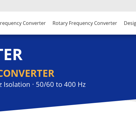
 Frequency Converter
Rotary Frequency Converter
Desi
TER
CONVERTER
z Isolation · 50/60 to 400 Hz