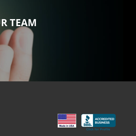
UR TEAM