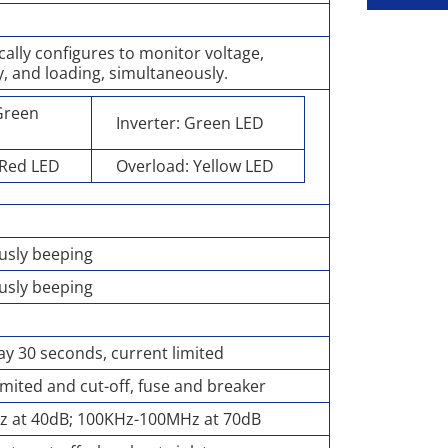
ally configures to monitor voltage,
, and loading, simultaneously.
 Green
Inverter: Green LED
 Red LED
Overload: Yellow LED
usly beeping
usly beeping
y 30 seconds, current limited
imited and cut-off, fuse and breaker
z at 40dB; 100KHz-100MHz at 70dB