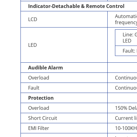
Indicator-Detachable & Remote Control
Automatic
LCD
frequency
Line:
LED
LED
Fault:
Audible Alarm
Overload
Continuo
Fault
Continuo
Protection
Overload
150% Dela
Short Circuit
Current l
EMI Filter
10-100KH