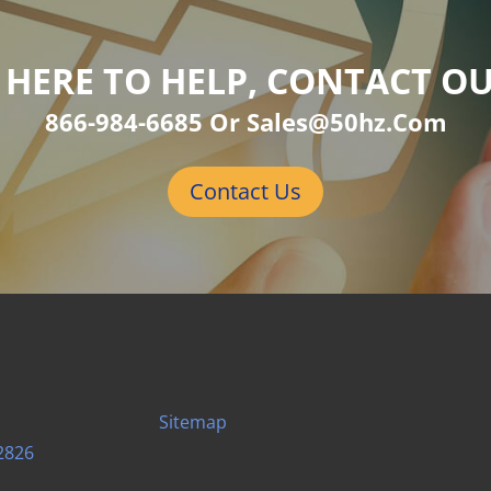
 HERE TO HELP, CONTACT O
866-984-6685 Or Sales@50hz.com
Contact Us
Sitemap
2826