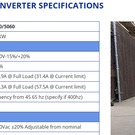
NVERTER SPECIFICATIONS
0/5060
2KW
20V-15%/+20%
0%
.9A @ Full Load (31.4A @ Current limit)
.3A @ Full Load (57.5A @ Current limit)
ency from 45 65 hz (specify if 400hz)
20Vac ±20% Adjustable from nominal