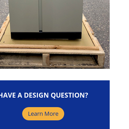
HAVE A DESIGN QUESTION?
Learn More