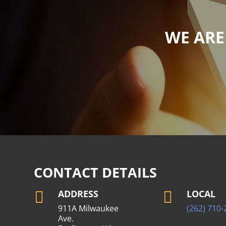
WE ARE
CONTACT DETAILS
ADDRESS
LOCAL


911A Milwaukee
(262) 710-
Ave.