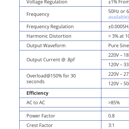
Voltage Regulation
±1% From
50Hz or 6
Frequency
available)
Frequency Regulation
±0.0005H
Harmonic Distortion
< 3% at 1
Output Waveform
Pure Sin
220V – 18
Output Current @ .8pf
120V – 33
220V – 27
Overload@150% for 30
seconds
120V – 5
Efficiency
AC to AC
>85%
Power Factor
0.8
Crest Factor
3:1