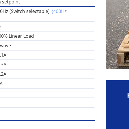
 setpoint
0Hz (Switch selectable)
(400Hz
z
00% Linear Load
ewave
.1A
.3A
.2A
0A