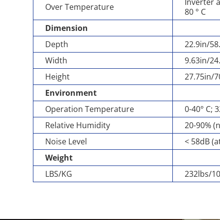
Inverter 
Over Temperature
80 ° C
Dimension
Depth
22.9in/5
Width
9.63in/2
Height
27.75in/
Environment
Operation Temperature
0-40° C; 
Relative Humidity
20-90% (
Noise Level
< 58dB (a
Weight
LBS/KG
232lbs/1