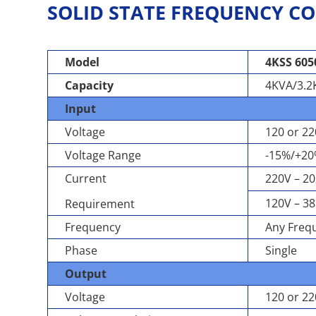
SOLID STATE FREQUENCY CO
Model
4KSS 605
Capacity
4KVA/3.
Input
Voltage
120 or 2
Voltage Range
-15%/+2
Current
220V – 20
120V – 38
Requirement
Frequency
Any Frequ
Phase
Single
Output
Voltage
120 or 2