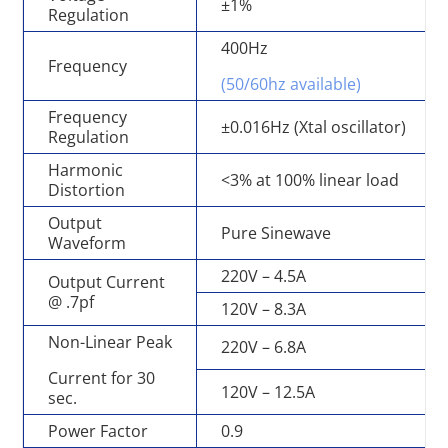
±1%
Regulation
400Hz
Frequency
(50/60hz available)
Frequency
±0.016Hz (Xtal oscillator)
Regulation
Harmonic
<3% at 100% linear load
Distortion
Output
Pure Sinewave
Waveform
220V – 4.5A
Output Current
@ .7pf
120V – 8.3A
Non-Linear Peak
220V – 6.8A
Current for 30
120V – 12.5A
sec.
Power Factor
0.9