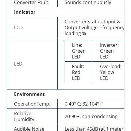
Converter Fault
Sounds continuously
Indicator
Converter status, Input &
LCD
Output voltage – frequency,
loading %
Line:
Inverter:
Green
Green
LED
LED
LED
Fault:
Overload:
Red
Yellow
LED
LED
Environment
OperationTemp.
0-40° C; 32-104° F
Relative
20-90% non-condensing
Humidity
Audible Noise
Less than 45dB (at 1 meter)