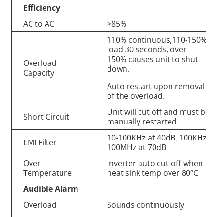
Efficiency
AC to AC
>85%
110% continuous,110-150%
load 30 seconds, over
150% causes unit to shut
Overload
down.
Capacity
Auto restart upon removal
of the overload.
Unit will cut off and must be
Short Circuit
manually restarted
10-100KHz at 40dB, 100KHz-
EMI Filter
100MHz at 70dB
Over
Inverter auto cut-off when
Temperature
heat sink temp over 80ºC
Audible Alarm
Overload
Sounds continuously