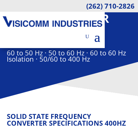
(262) 710-2826
1KVA CONVERTER
ELECTRON FREQUENCY
CONVERTER
60 to 50 Hz · 50 to 60 Hz · 60 to 60 Hz
Isolation · 50/60 to 400 Hz
SOLID STATE FREQUENCY
CONVERTER SPECIFICATIONS 400HZ