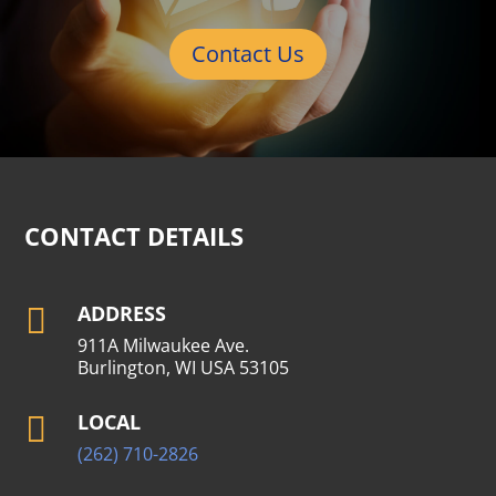
Contact Us
CONTACT DETAILS
ADDRESS

911A Milwaukee Ave.
Burlington, WI USA 53105
LOCAL

(262) 710-2826