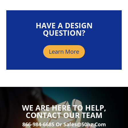
HAVE A DESIGN
QUESTION?
Learn More
WE ARE HERE TO HELP,
CONTACT OUR TEAM
866-984-6685 Or Sales@50hz.com