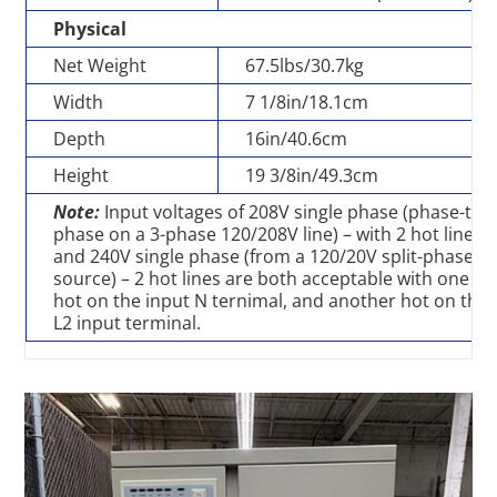
Physical
Net Weight
67.5lbs/30.7kg
Width
7 1/8in/18.1cm
Depth
16in/40.6cm
Height
19 3/8in/49.3cm
Note:
Input voltages of 208V single phase (phase-to-
phase on a 3-phase 120/208V line) – with 2 hot lines
and 240V single phase (from a 120/20V split-phase
source) – 2 hot lines are both acceptable with one
hot on the input N ternimal, and another hot on the
L2 input terminal.