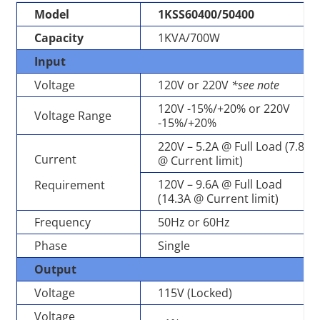
Model
1KSS60400/50400
Capacity
1KVA/700W
Input
Voltage
120V or 220V
*see note
120V -15%/+20% or 220V
Voltage Range
-15%/+20%
220V – 5.2A @ Full Load (7.8A
Current
@ Current limit)
120V – 9.6A @ Full Load
Requirement
(14.3A @ Current limit)
Frequency
50Hz or 60Hz
Phase
Single
Output
Voltage
115V (Locked)
Voltage