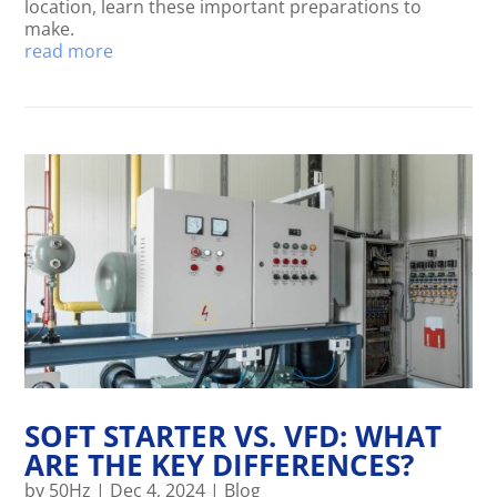
location, learn these important preparations to
make.
read more
SOFT STARTER VS. VFD: WHAT
ARE THE KEY DIFFERENCES?
by
50Hz
|
Dec 4, 2024
|
Blog