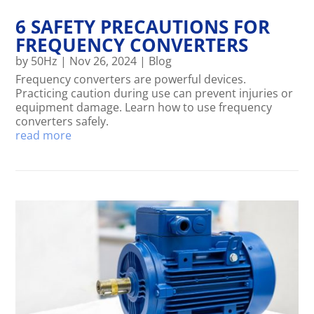
6 SAFETY PRECAUTIONS FOR
FREQUENCY CONVERTERS
by
50Hz
|
Nov 26, 2024
|
Blog
Frequency converters are powerful devices.
Practicing caution during use can prevent injuries or
equipment damage. Learn how to use frequency
converters safely.
read more