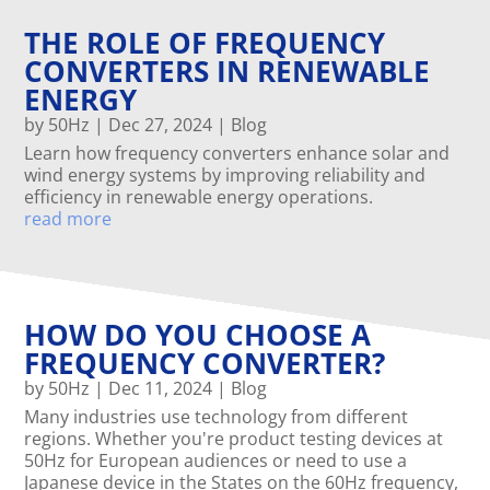
THE ROLE OF FREQUENCY
CONVERTERS IN RENEWABLE
ENERGY
by
50Hz
|
Dec 27, 2024
|
Blog
Learn how frequency converters enhance solar and
wind energy systems by improving reliability and
efficiency in renewable energy operations.
read more
HOW DO YOU CHOOSE A
FREQUENCY CONVERTER?
by
50Hz
|
Dec 11, 2024
|
Blog
Many industries use technology from different
regions. Whether you're product testing devices at
50Hz for European audiences or need to use a
Japanese device in the States on the 60Hz frequency,