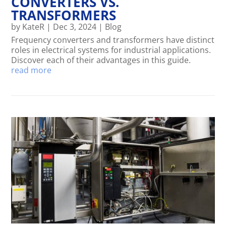
CONVERTERS VS.
TRANSFORMERS
by
KateR
|
Dec 3, 2024
|
Blog
Frequency converters and transformers have distinct
roles in electrical systems for industrial applications.
Discover each of their advantages in this guide.
read more