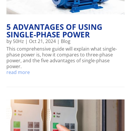
5 ADVANTAGES OF USING
SINGLE-PHASE POWER
by
50Hz
|
Oct 21, 2024
|
Blog
This comprehensive guide will explain what single-
phase power is, how it compares to three-phase
power, and the five advantages of single-phase
power.
read more