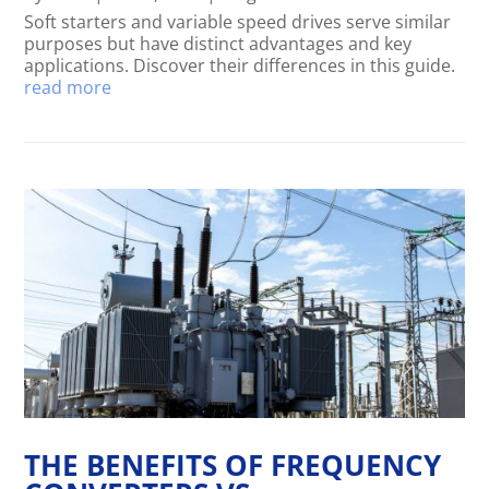
Soft starters and variable speed drives serve similar
purposes but have distinct advantages and key
applications. Discover their differences in this guide.
read more
THE BENEFITS OF FREQUENCY