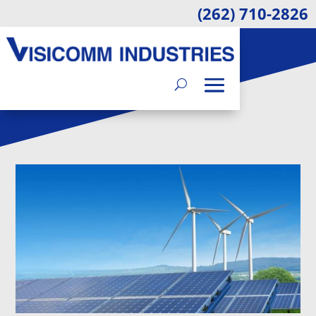
(262) 710-2826
BLOG