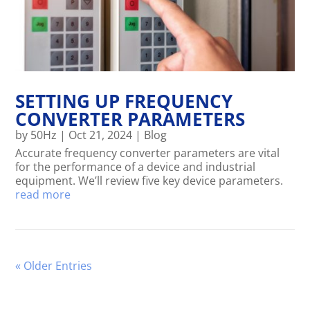
SETTING UP FREQUENCY
CONVERTER PARAMETERS
by
50Hz
|
Oct 21, 2024
|
Blog
Accurate frequency converter parameters are vital
for the performance of a device and industrial
equipment. We’ll review five key device parameters.
read more
« Older Entries