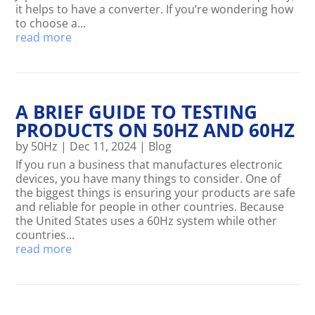
it helps to have a converter. If you’re wondering how
to choose a...
read more
A BRIEF GUIDE TO TESTING
PRODUCTS ON 50HZ AND 60HZ
by
50Hz
|
Dec 11, 2024
|
Blog
If you run a business that manufactures electronic
devices, you have many things to consider. One of
the biggest things is ensuring your products are safe
and reliable for people in other countries. Because
the United States uses a 60Hz system while other
countries...
read more