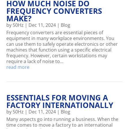
HOW MUCH NOISE DO
FREQUENCY CONVERTERS
MAKE?
by
50Hz
|
Dec 11, 2024
|
Blog
Frequency converters are essential pieces of
equipment in many workplace environments. You
can use them to safely operate electronics or other
machines that function using a specific electrical
frequency. However, certain workstations may
require a lack of noise to...
read more
ESSENTIALS FOR MOVING A
FACTORY INTERNATIONALLY
by
50Hz
|
Dec 11, 2024
|
Blog
Many aspects go into running a business. When the
time comes to move a factory to an international