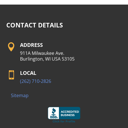
CONTACT DETAILS
ADDRESS

911A Milwaukee Ave.
Burlington, WI USA 53105
LOCAL

(262) 710-2826
Sitemap