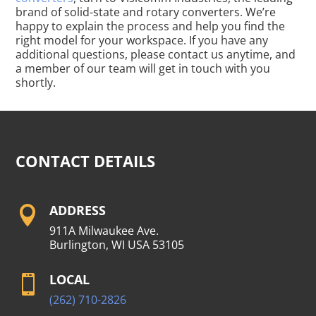
brand of solid-state and rotary converters. We’re
happy to explain the process and help you find the
right model for your workspace. If you have any
additional questions, please contact us anytime, and
a member of our team will get in touch with you
shortly.
CONTACT DETAILS
ADDRESS

911A Milwaukee Ave.
Burlington, WI USA 53105
LOCAL

(262) 710-2826