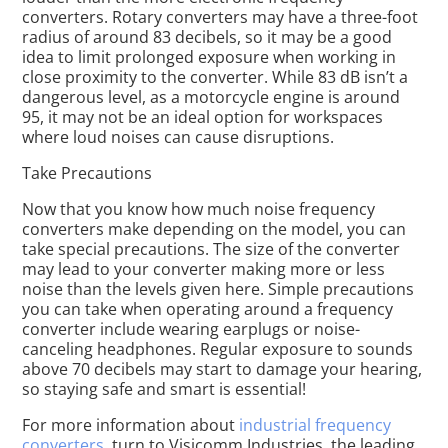
converters. Rotary converters may have a three-foot
radius of around 83 decibels, so it may be a good
idea to limit prolonged exposure when working in
close proximity to the converter. While 83 dB isn’t a
dangerous level, as a motorcycle engine is around
95, it may not be an ideal option for workspaces
where loud noises can cause disruptions.
Take Precautions
Now that you know how much noise frequency
converters make depending on the model, you can
take special precautions. The size of the converter
may lead to your converter making more or less
noise than the levels given here. Simple precautions
you can take when operating around a frequency
converter include wearing earplugs or noise-
canceling headphones. Regular exposure to sounds
above 70 decibels may start to damage your hearing,
so staying safe and smart is essential!
For more information about
industrial frequency
converters
, turn to Visicomm Industries, the leading