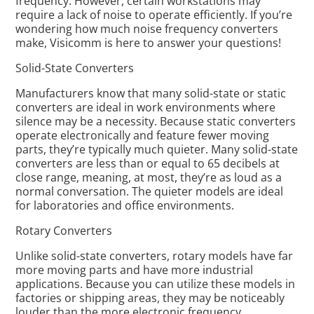
frequency. However, certain workstations may
require a lack of noise to operate efficiently. If you’re
wondering how much noise frequency converters
make, Visicomm is here to answer your questions!
Solid-State Converters
Manufacturers know that many solid-state or static
converters are ideal in work environments where
silence may be a necessity. Because static converters
operate electronically and feature fewer moving
parts, they’re typically much quieter. Many solid-state
converters are less than or equal to 65 decibels at
close range, meaning, at most, they’re as loud as a
normal conversation. The quieter models are ideal
for laboratories and office environments.
Rotary Converters
Unlike solid-state converters, rotary models have far
more moving parts and have more industrial
applications. Because you can utilize these models in
factories or shipping areas, they may be noticeably
louder than the more electronic frequency