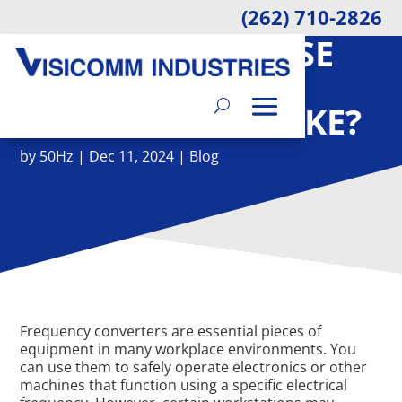
(262) 710-2826
HOW MUCH NOISE
DO FREQUENCY
CONVERTERS MAKE?
by
50Hz
|
Dec 11, 2024
|
Blog
Frequency converters are essential pieces of
equipment in many workplace environments. You
can use them to safely operate electronics or other
machines that function using a specific electrical