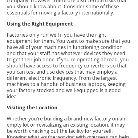
company. However, there are also certain risks that
you should know about. Consider some of these
essentials for moving a factory internationally.
Using the Right Equipment
Factories only run well if you have the right
equipment for them. You want to make sure that you
have all of your machines in functioning condition
and that your staff has whatever devices they need
to get their job done. If you’re operating abroad, you
should have access to frequency converters so that
you can test and use devices that may employ a
different electronic frequency. From the largest
machines to a handful of business laptops, keeping
your factory stocked and well-equipped is a good
idea.
Visiting the Location
Whether you’re building a brand-new factory on an
empty lot or revitalizing an existing location, it may
be worth checking out the facility for yourself.
Knowing what you’re working with overseas can help