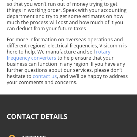
so that you won’t run out of money trying to get
things in working order. Speak with your accounting
department and try to get some estimates on how
much the process will cost and how much of it you
can deduct from your future taxes.
For more information on overseas operations and
different regions’ electrical frequencies, Visicomm is
here to help. We manufacture and sell
rotary
frequency converters
to help ensure that your
business can function in any region. If you have any
further questions about our services, please don’t
hesitate to
contact us
, and we’ll be happy to address
your comments and concerns.
CONTACT DETAILS