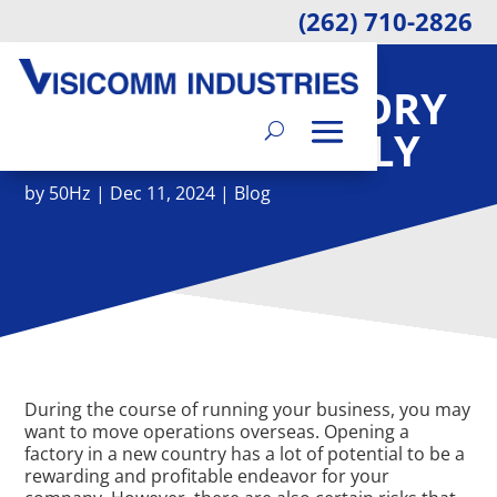
(262) 710-2826
ESSENTIALS FOR
MOVING A FACTORY
INTERNATIONALLY
by
50Hz
|
Dec 11, 2024
|
Blog
During the course of running your business, you may
want to move operations overseas. Opening a
factory in a new country has a lot of potential to be a
rewarding and profitable endeavor for your