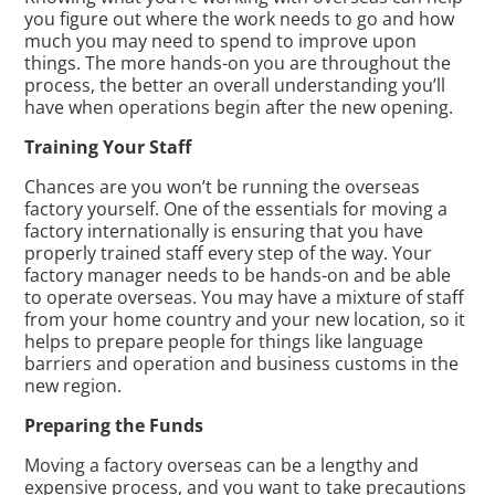
you figure out where the work needs to go and how
much you may need to spend to improve upon
things. The more hands-on you are throughout the
process, the better an overall understanding you’ll
have when operations begin after the new opening.
Training Your Staff
Chances are you won’t be running the overseas
factory yourself. One of the essentials for moving a
factory internationally is ensuring that you have
properly trained staff every step of the way. Your
factory manager needs to be hands-on and be able
to operate overseas. You may have a mixture of staff
from your home country and your new location, so it
helps to prepare people for things like language
barriers and operation and business customs in the
new region.
Preparing the Funds
Moving a factory overseas can be a lengthy and
expensive process, and you want to take precautions