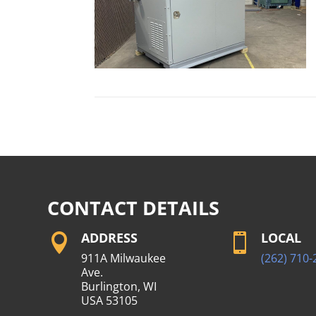
CONTACT DETAILS
ADDRESS
LOCAL


911A Milwaukee
(262) 710-
Ave.
Burlington, WI
USA 53105