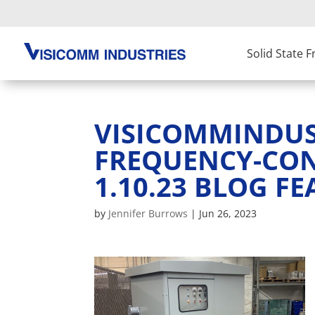
Solid State 
VISICOMMINDUST
FREQUENCY-CO
1.10.23 BLOG FE
by
Jennifer Burrows
|
Jun 26, 2023