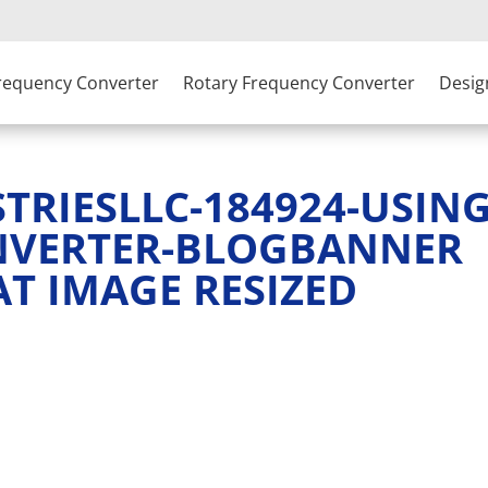
Frequency Converter
Rotary Frequency Converter
Desig
RIESLLC-184924-USING
NVERTER-BLOGBANNER
AT IMAGE RESIZED