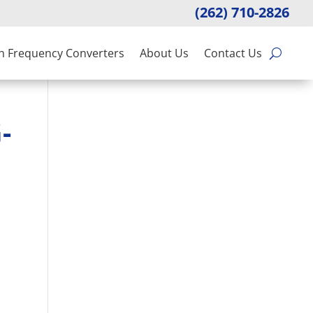
(262) 710-2826
n Frequency Converters
About Us
Contact Us
-