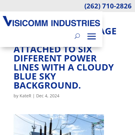
(262) 710-2826
AN OUTDOOR SITE
WITH A HIGH-VOLTAGE
TRANSFORMER
ATTACHED TO SIX
DIFFERENT POWER
LINES WITH A CLOUDY
BLUE SKY
BACKGROUND.
by
KateR
|
Dec 4, 2024