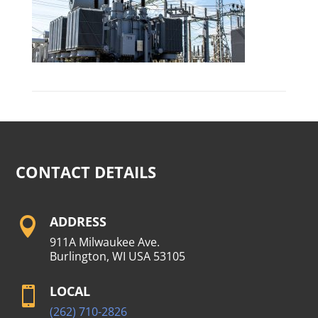
CONTACT DETAILS
ADDRESS

911A Milwaukee Ave.
Burlington, WI USA 53105
LOCAL

(262) 710-2826