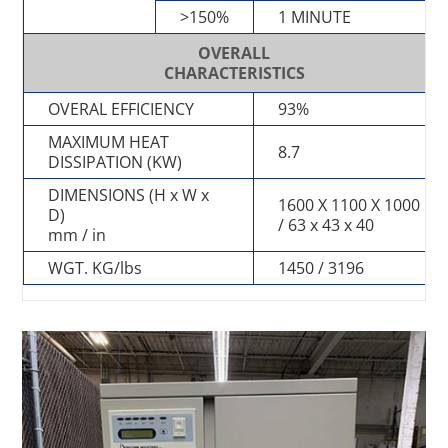
>150%
1 MINUTE
OVERALL
CHARACTERISTICS
OVERAL EFFICIENCY
93%
MAXIMUM HEAT
8.7
DISSIPATION (KW)
DIMENSIONS (H x W x
1600 X 1100 X 1000
D)
/ 63 x 43 x 40
mm / in
WGT. KG/lbs
1450 / 3196