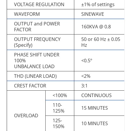
VOLTAGE REGULATION
±1% of settings
WAVEFORM
SINEWAVE
OUTPUT and POWER
160KVA @ 0.8
FACTOR
OUTPUT FREQUENCY
50 or 60 Hz ± 0.05
(Specify)
Hz
PHASE SHIFT UNDER
100%
<0.5º
UNBALANCE LOAD
THD (LINEAR LOAD)
<2%
CREST FACTOR
3:1
<100%
CONTINUOUS
110-
15 MINUTES
125%
OVERLOAD
125-
10 MINUTES
150%