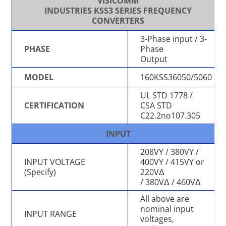
VISICOMM
INDUSTRIES KSS3 SERIES FREQUENCY
CONVERTERS
3-Phase input / 3-
PHASE
Phase
Output
MODEL
160KSS36050/5060
UL STD 1778 /
CERTIFICATION
CSA STD
C22.2no107.305
INPUT
208VY / 380VY /
INPUT VOLTAGE
400VY / 415VY or
(Specify)
220VΔ
/ 380VΔ / 460VΔ
All above are
nominal input
INPUT RANGE
voltages,