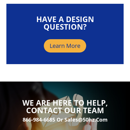
HAVE A DESIGN
QUESTION?
Learn More
WE ARE HERE TO HELP,
CONTACT OUR TEAM
866-984-6685 Or Sales@50hz.com