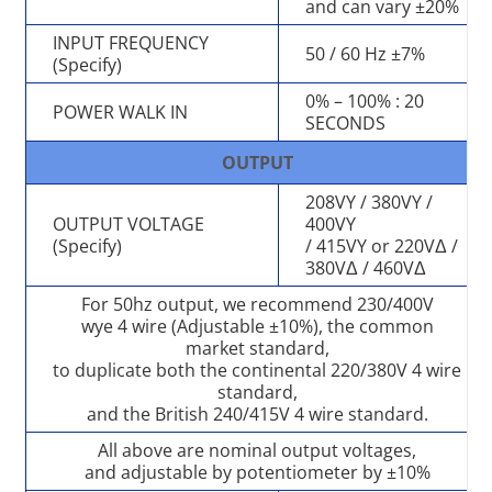
and can vary ±20%
INPUT FREQUENCY
50 / 60 Hz ±7%
(Specify)
0% – 100% : 20
POWER WALK IN
SECONDS
OUTPUT
208VY / 380VY /
OUTPUT VOLTAGE
400VY
(Specify)
/ 415VY or 220VΔ /
380VΔ / 460VΔ
For 50hz output, we recommend 230/400V
wye 4 wire (Adjustable ±10%), the common
market standard,
to duplicate both the continental 220/380V 4 wire
standard,
and the British 240/415V 4 wire standard.
All above are nominal output voltages,
and adjustable by potentiometer by ±10%