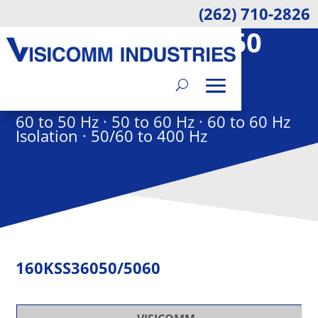
(262) 710-2826
160KSS36050/5060
ELECTRON FREQUENCY
CONVERTER
60 to 50 Hz · 50 to 60 Hz · 60 to 60 Hz
Isolation · 50/60 to 400 Hz
160KSS36050/5060