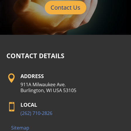
Contact Us
CONTACT DETAILS
ADDRESS

911A Milwaukee Ave.
Burlington, WI USA 53105
LOCAL

(262) 710-2826
Sitemap