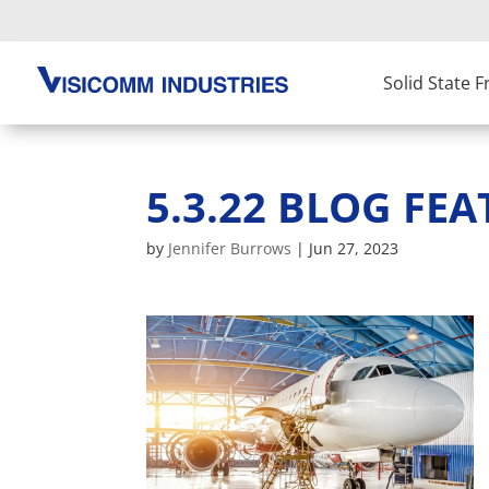
Solid State 
5.3.22 BLOG FEA
by
Jennifer Burrows
|
Jun 27, 2023