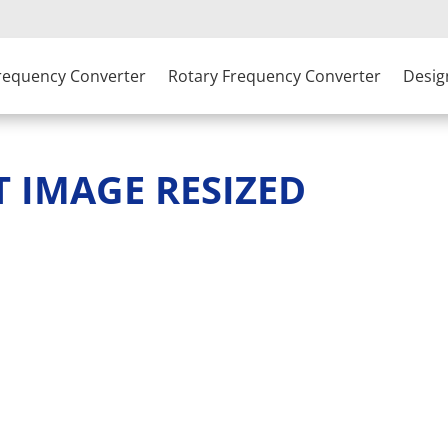
Frequency Converter
Rotary Frequency Converter
Desig
T IMAGE RESIZED