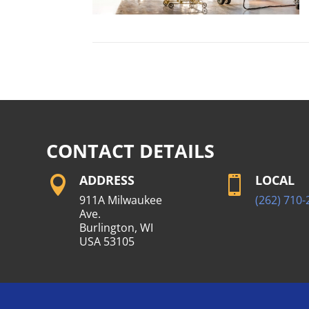
CONTACT DETAILS
ADDRESS
LOCAL


911A Milwaukee
(262) 710-
Ave.
Burlington, WI
USA 53105