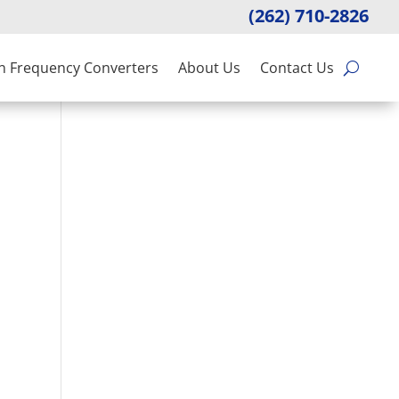
(262) 710-2826
n Frequency Converters
About Us
Contact Us