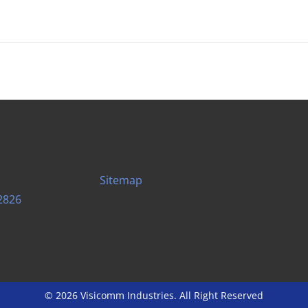
Sitemap
2826
© 2026 Visicomm Industries. All Right Reserved