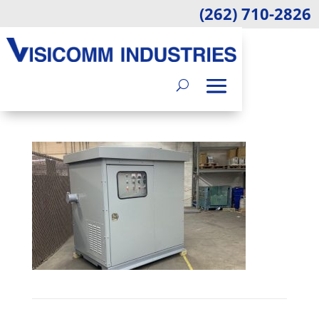
(262) 710-2826
MAY 3 2023 BLOG
IMAGE
by
Jennifer Burrows
|
Jun 22, 2023