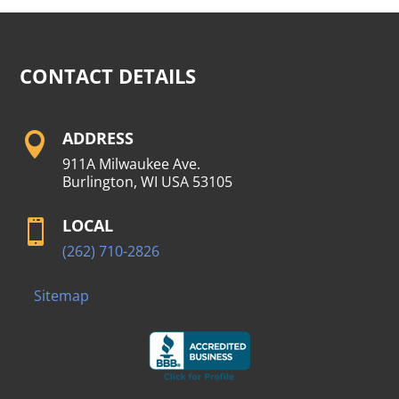
CONTACT DETAILS
ADDRESS

911A Milwaukee Ave.
Burlington, WI USA 53105
LOCAL

(262) 710-2826
Sitemap