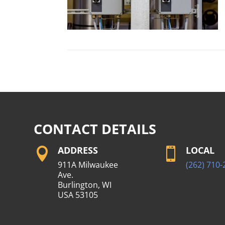
CONTACT DETAILS
ADDRESS
LOCAL


911A Milwaukee
(262) 710-
Ave.
Burlington, WI
USA 53105