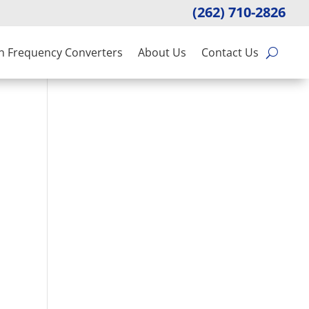
(262) 710-2826
n Frequency Converters
About Us
Contact Us