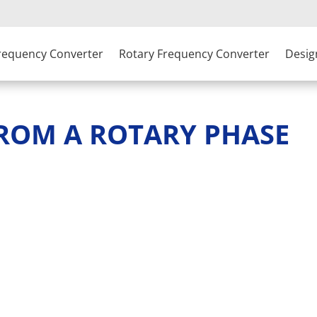
Frequency Converter
Rotary Frequency Converter
Desig
FROM A ROTARY PHASE