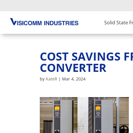
Solid State 
COST SAVINGS 
CONVERTER
by
KateR
|
Mar 4, 2024