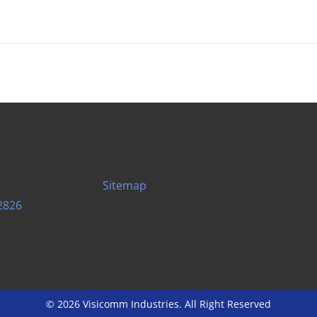
Sitemap
2826
© 2026 Visicomm Industries. All Right Reserved