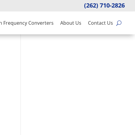
(262) 710-2826
n Frequency Converters
About Us
Contact Us