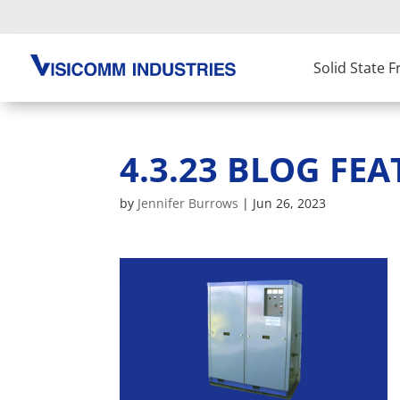
Solid State 
4.3.23 BLOG FEA
by
Jennifer Burrows
|
Jun 26, 2023