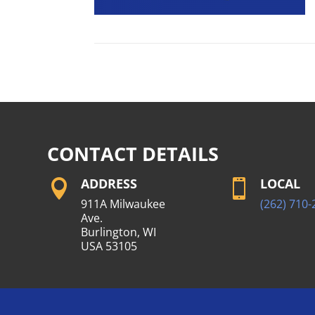
CONTACT DETAILS
ADDRESS
LOCAL


911A Milwaukee
(262) 710-
Ave.
Burlington, WI
USA 53105