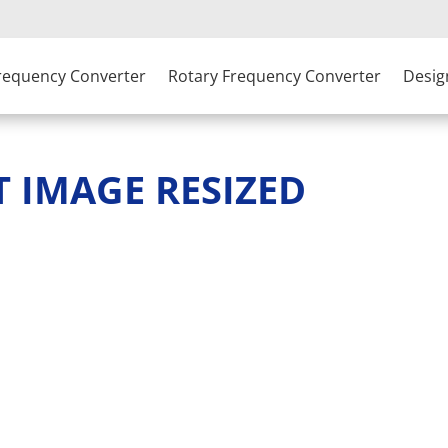
Frequency Converter
Rotary Frequency Converter
Desig
T IMAGE RESIZED